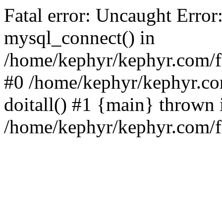
Fatal error: Uncaught Error
mysql_connect() in
/home/kephyr/kephyr.com/fi
#0 /home/kephyr/kephyr.co
doitall() #1 {main} thrown 
/home/kephyr/kephyr.com/fi