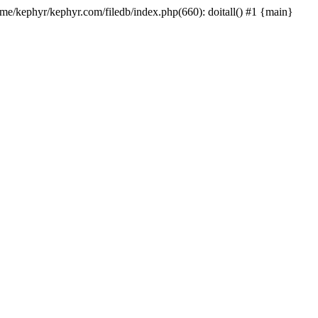
ome/kephyr/kephyr.com/filedb/index.php(660): doitall() #1 {main}