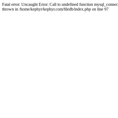
Fatal error: Uncaught Error: Call to undefined function mysql_conne
thrown in /home/kephyr/kephyr.com/filedb/index.php on line 97