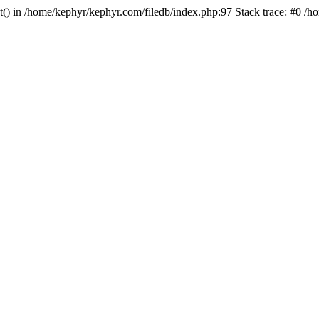
ct() in /home/kephyr/kephyr.com/filedb/index.php:97 Stack trace: #0 /h