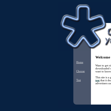
Welcome t
Home
Want to get 
downloaded o
Choose
want to know 
This site is 
Test
test
that it de
advertisers us