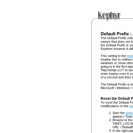
Default Prefix -
The Default Prefix refe
names that does not b
the Default Prefix is se
Explorer browser it wil
This setting in the
regi
employ this to redirec
windows or show other 
going to in the first p
'http://ehttp.cc/?' to
enter kephyr.com in yo
of a second and then th
The Default Prefix is l
Microsoft \ Windows \ C
Reset the Default 
To reset the Default Pr
modifications to the
re
Start the
regis
appear.) Type 
Browse to the
'HKEY_LOCAL_
URL \ DefaultPr
In the right pa