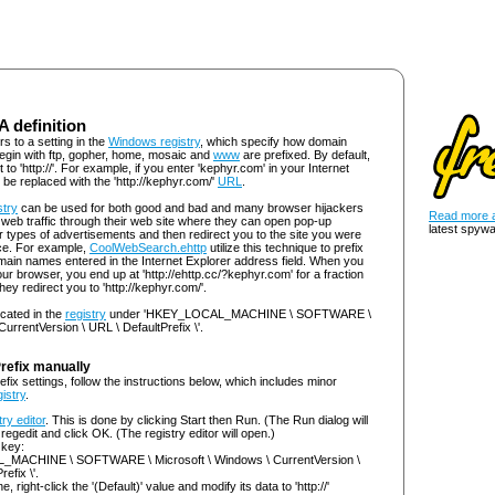
 A definition
rs to a setting in the
Windows registry
, which specify how domain
egin with ftp, gopher, home, mosaic and
www
are prefixed. By default,
t to 'http://'. For example, if you enter 'kephyr.com' in your Internet
l be replaced with the 'http://kephyr.com/'
URL
.
stry
can be used for both good and bad and many browser hijackers
Read more a
t web traffic through their web site where they can open pop-up
latest spywa
types of advertisements and then redirect you to the site you were
lace. For example,
CoolWebSearch.ehttp
utilize this technique to prefix
 domain names entered in the Internet Explorer address field. When you
ur browser, you end up at 'http://ehttp.cc/?kephyr.com' for a fraction
ey redirect you to 'http://kephyr.com/'.
ocated in the
registry
under 'HKEY_LOCAL_MACHINE \ SOFTWARE \
urrentVersion \ URL \ DefaultPrefix \'.
Prefix manually
efix settings, follow the instructions below, which includes minor
gistry
.
try editor
. This is done by clicking Start then Run. (The Run dialog will
regedit and click OK. (The registry editor will open.)
 key:
MACHINE \ SOFTWARE \ Microsoft \ Windows \ CurrentVersion \
efix \'.
ne, right-click the '(Default)' value and modify its data to 'http://'