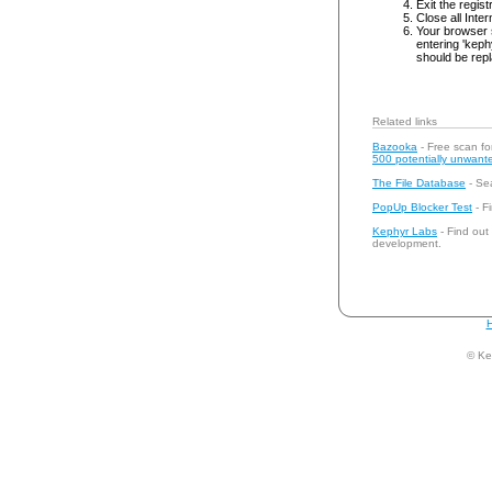
Exit the regist
Close all Inte
Your browser 
entering 'keph
should be repl
Related links
Bazooka
- Free scan fo
500 potentially unwante
The File Database
- Sea
PopUp Blocker Test
- Fi
Kephyr Labs
- Find out
development.
H
© Ke