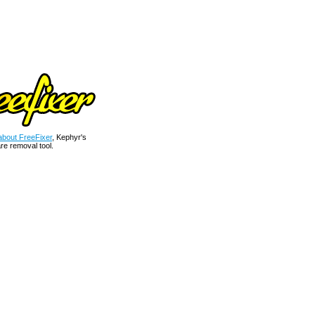
bout FreeFixer
, Kephyr's
re removal tool.