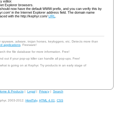
ry editor.
rnet Explorer browsers.
should now have the default WWW prefix, and you can verify this by
yr.com' in the Internet Explorer address field. The domain name
aced with the http://kephyr.com/
URL
.
r spyware, adware, trojan horses, keyloggers, etc. Detects more than
d applications
. Freeware!
rch the file database for more information. Free!
nd out if your pop-up killer can handle all pop-ups. Free!
 what is going on at Kephyr. Try products in an early stage of
ome & Products
|
Legal
|
Privacy
|
Search
phyr, 2003-2012.
HtmlTidy
,
HTML 4.01
,
CSS
andy@kephyr.com