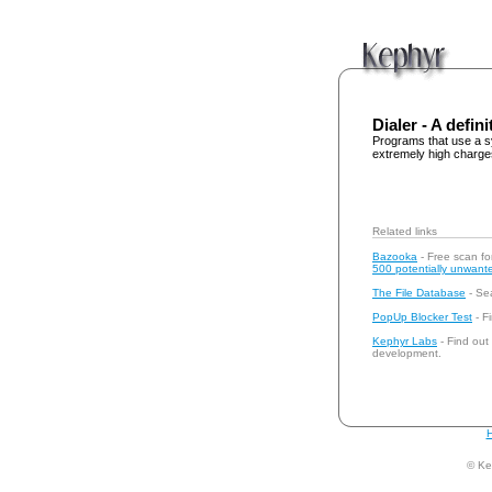
Dialer - A defini
Programs that use a s
extremely high charge
Related links
Bazooka
- Free scan fo
500 potentially unwante
The File Database
- Sea
PopUp Blocker Test
- Fi
Kephyr Labs
- Find out
development.
H
© Ke