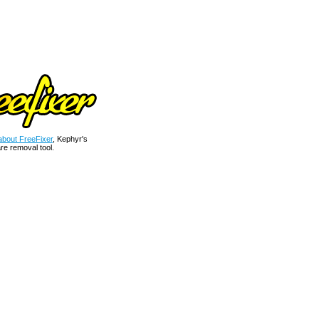
bout FreeFixer
, Kephyr's
re removal tool.