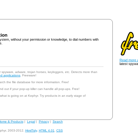
tion
ystem, without your permission or knowledge, to dial numbers with
s.
Read more a
latest spywa
r spyware, adware, trojan horses, keyloggers, etc. Detects more than
d applications
. Freeware!
rch the file database for more information. Free!
nd out if your pop-up killer can handle all pop-ups. Free!
 what is going on at Kephyr. Try products in an early stage of
ome & Products
|
Legal
|
Privacy
|
Search
phyr, 2003-2012.
HtmlTidy
,
HTML 4.01
,
CSS
andy@kephyr.com