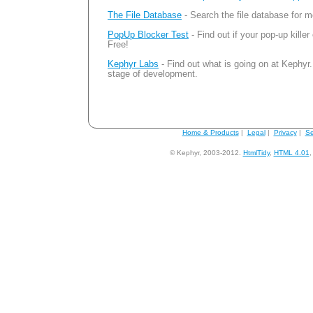
The File Database
- Search the file database for m
PopUp Blocker Test
- Find out if your pop-up killer
Free!
Kephyr Labs
- Find out what is going on at Kephyr.
stage of development.
Home & Products
|
Legal
|
Privacy
|
Se
© Kephyr, 2003-2012.
HtmlTidy
,
HTML 4.01