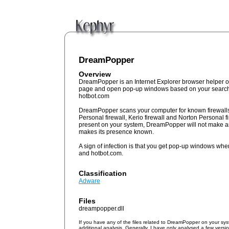
DreamPopper
Overview
DreamPopper is an Internet Explorer browser helper obj
page and open pop-up windows based on your search
hotbot.com
DreamPopper scans your computer for known firewall
Personal firewall, Kerio firewall and Norton Personal fi
present on your system, DreamPopper will not make an
makes its presence known.
A sign of infection is that you get pop-up windows wh
and hotbot.com.
Classification
Adware
Files
dreampopper.dll
If you have any of the files related to DreamPopper on your sy
additional analysis. Generally, I have only analysed a few vers