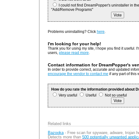
I could not find DreamPopper's uninstaller in th
"Add/Remove Programs"
Problems uninstalling? Click
here
.
I'm looking for your help!
Thank you for using my site, I hope you find it useful. I'
users,
please read more
.
Contact information for DreamPopper's ve
In order to provide correct, accurate and updated inf
encourage the vendor to contact me
if any part of this
How do you rate the information provided about
Very useful
Useful
Not so useful
Related links
Bazooka
- Free scan for spyware, adware, trojan h
Detects more than
500 potentially unwanted applic