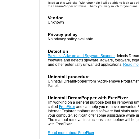
listed at this web site. With your help I will be able to look at b
the DreamPopper software. Thank you very much for your time!
Vendor
Unknown
Privacy policy
No privacy policy available
Detection
Bazooka Adware and Spyware Scanner
detects Drea
freeware and detects spyware, adware, foistware, troj
and other potentially unwanted applications.
Read mo
Uninstall procedure
Uninstall DreamPopper from "Add/Remove Programs" 
Panel.
Uninstall DreamPopper with FreeFixer
I'm working on a general purpose tool for removing un
called
FreeFixer
and can help you remove unwanted B
Internet Explorer toolbars and software that starts au
your computer, so it can offer some assistance while 
The manual removal instructions listed below will help 
with FreeFixer.
Read more about FreeFixer
.