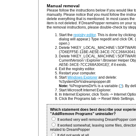
Manual removal
Please follow the instructions below if you would lik
manually. Please notice that you must follow the instru
delete everything that is mentioned. In most cases the r
item is not deleted. If DreamPopper remains on your s
the removal instructions, please double-check by step
Start the
registry editor
. This is done by clickin
dialog will appear.) Type regedit and click OK. (
open.)
Delete 'HKEY_LOCAL_MACHINE \ SOFTWARE \
{7D6EFF5E-11BE-AE5E-34CE-7CC268A3041E}', i
Delete 'HKEY_LOCAL_MACHINE \ SOFTWARE \ 
CurrentVersion \ Explorer \ Browser Helper O
AE5E-34CE-7CC268A3041E}', if it exists.
Exit the registry editor.
Restart your computer.
Start
Windows Explorer
and delete:
%SystemDir%\dreampopper.dll
Note:
%ProgramsDir% is a variable (
?
). By def
Start Microsoft Internet Explorer.
In Internet Explorer, click Tools -> Internet Opti
Click the Programs tab -> Reset Web Settings.
Which statement does best describe your experi
"Add/Remove Programs" uninstaller?
It worked very well removing DreamPopper com
It worked somewhat, leaving some files, directori
related to DreamPopper
It did not work at all