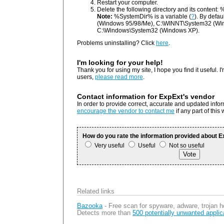
Restart your computer.
Delete the following directory and its content
Note:
%SystemDir% is a variable (
?
). By defau
(Windows 95/98/Me), C:\WINNT\System32 (Wi
C:\Windows\System32 (Windows XP).
Problems uninstalling? Click
here
.
I'm looking for your help!
Thank you for using my site, I hope you find it useful. I'
users,
please read more
.
Contact information for ExpExt's vendor
In order to provide correct, accurate and updated info
encourage the vendor to contact me
if any part of this
How do you rate the information provided about 
Very useful
Useful
Not so useful
Related links
Bazooka
- Free scan for spyware, adware, trojan h
Detects more than
500 potentially unwanted applic