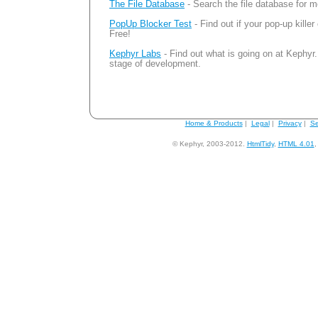
The File Database
- Search the file database for m
PopUp Blocker Test
- Find out if your pop-up killer
Free!
Kephyr Labs
- Find out what is going on at Kephyr.
stage of development.
Home & Products
|
Legal
|
Privacy
|
Se
© Kephyr, 2003-2012.
HtmlTidy
,
HTML 4.01