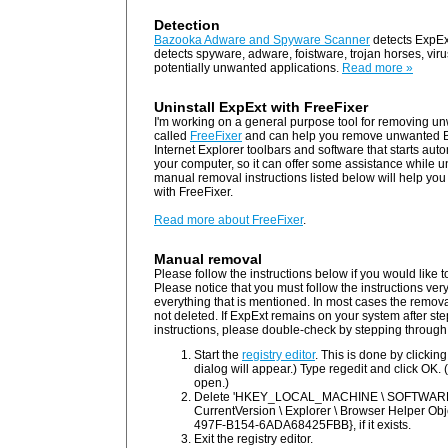
Detection
Bazooka Adware and Spyware Scanner
detects ExpEx
detects spyware, adware, foistware, trojan horses, vi
potentially unwanted applications.
Read more »
Uninstall ExpExt with FreeFixer
I'm working on a general purpose tool for removing un
called
FreeFixer
and can help you remove unwanted B
Internet Explorer toolbars and software that starts au
your computer, so it can offer some assistance while u
manual removal instructions listed below will help you 
with FreeFixer.
Read more about FreeFixer
.
Manual removal
Please follow the instructions below if you would like
Please notice that you must follow the instructions ver
everything that is mentioned. In most cases the removal w
not deleted. If ExpExt remains on your system after st
instructions, please double-check by stepping through
Start the
registry editor
. This is done by clickin
dialog will appear.) Type regedit and click OK. (
open.)
Delete 'HKEY_LOCAL_MACHINE \ SOFTWARE \ 
CurrentVersion \ Explorer \ Browser Helper O
497F-B154-6ADA68425FBB}, if it exists.
Exit the registry editor.