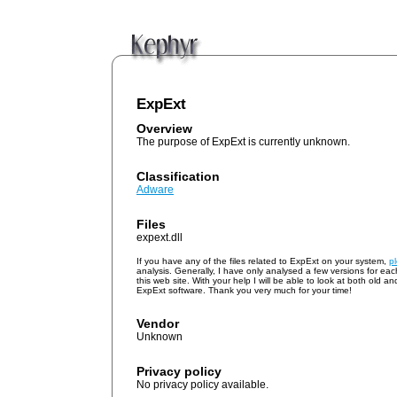
ExpExt
Overview
The purpose of ExpExt is currently unknown.
Classification
Adware
Files
expext.dll
If you have any of the files related to ExpExt on your system,
p
analysis. Generally, I have only analysed a few versions for ea
this web site. With your help I will be able to look at both old a
ExpExt software. Thank you very much for your time!
Vendor
Unknown
Privacy policy
No privacy policy available.